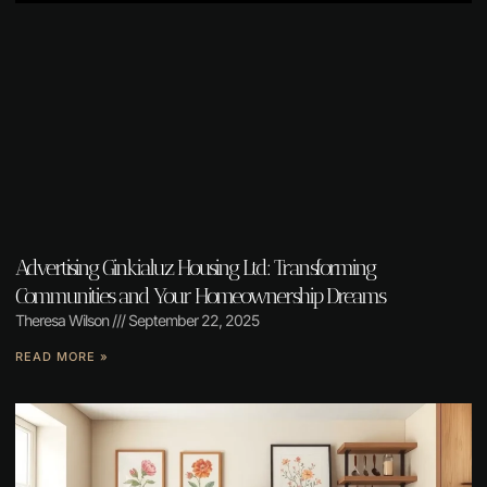
Advertising Ginkialuz Housing Ltd: Transforming
Communities and Your Homeownership Dreams
Theresa Wilson
September 22, 2025
READ MORE »