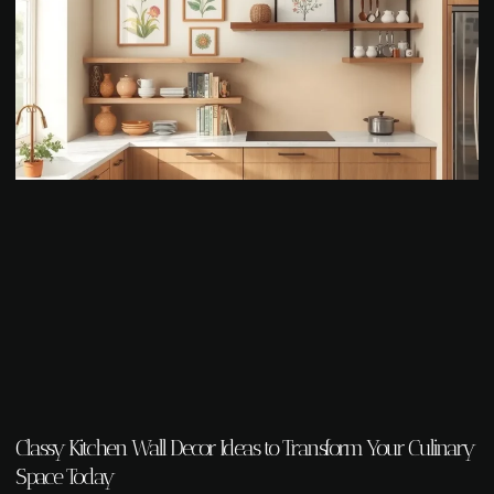
Classy Kitchen Wall Decor Ideas to Transform Your Culinary
Space Today