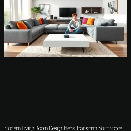
Modern Living Room Design Ideas: Transform Your Space