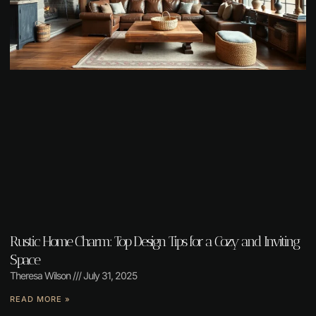
Rustic Home Charm: Top Design Tips for a Cozy and Inviting
Space
Theresa Wilson
July 31, 2025
READ MORE »