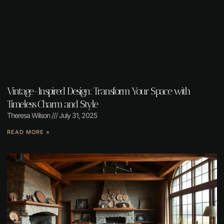
Vintage-Inspired Design: Transform Your Space with
Timeless Charm and Style
Theresa Wilson
July 31, 2025
READ MORE »