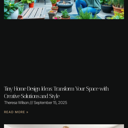
Tiny Home Design Ideas: Transform Your Space with
Creative Solutions and Style
Theresa Wilson
September 15, 2025
READ MORE »