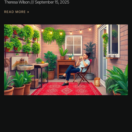
Theresa Wilson
September 15, 2025
READ MORE »