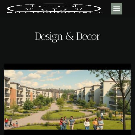
DESIGN & DECOR
CONTACT US
Design & Decor​