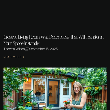
Creative Living Room Wall Decor Ideas That Will Transform
Your Space Instantly
Theresa Wilson
September 15, 2025
READ MORE »