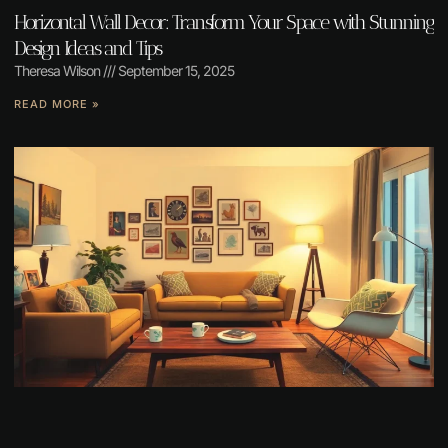
Horizontal Wall Decor: Transform Your Space with Stunning
Design Ideas and Tips
Theresa Wilson
September 15, 2025
READ MORE »