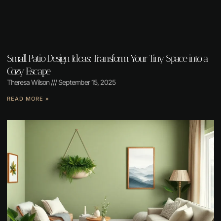
Small Patio Design Ideas: Transform Your Tiny Space into a
Cozy Escape
Theresa Wilson
September 15, 2025
READ MORE »