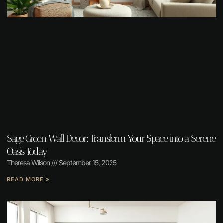
Sage Green Wall Decor: Transform Your Space into a Serene
Oasis Today
Theresa Wilson
September 15, 2025
READ MORE »