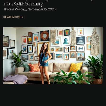
Into a Stylish Sanctuary
Theresa Wilson
September 15, 2025
READ MORE »