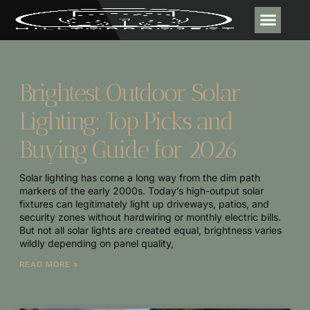
DESIGN & DECOR
CONTACT US
Brightest Outdoor Solar
Lighting: Top Picks and
Buying Guide for 2026
Solar lighting has come a long way from the dim path
markers of the early 2000s. Today’s high-output solar
fixtures can legitimately light up driveways, patios, and
security zones without hardwiring or monthly electric bills.
But not all solar lights are created equal, brightness varies
wildly depending on panel quality,
READ MORE »