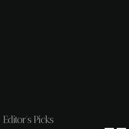
Editor's Picks