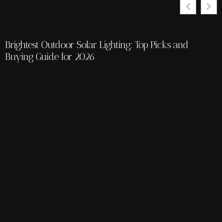
Brightest Outdoor Solar Lighting: Top Picks and
Buying Guide for 2026
K
t