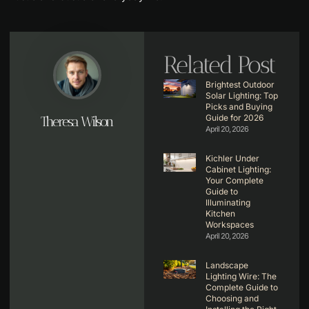
Related Post
Brightest Outdoor
Solar Lighting: Top
Picks and Buying
Guide for 2026
Theresa Wilson
April 20, 2026
Kichler Under
Cabinet Lighting:
Your Complete
Guide to
Illuminating
Kitchen
Workspaces
April 20, 2026
Landscape
Lighting Wire: The
Complete Guide to
Choosing and