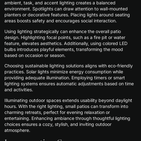
ambient, task, and accent lighting creates a balanced
environment. Spotlights can draw attention to wall-mounted
planters or decorative features. Placing lights around seating
areas boosts safety and encourages social interaction.
Using lighting strategically can enhance the overall patio
design. Highlighting focal points, such as a fire pit or water
feature, elevates aesthetics. Additionally, using colored LED
bulbs introduces playful elements, transforming the mood
based on occasion or season.
Choosing sustainable lighting solutions aligns with eco-friendly
practices. Solar lights minimize energy consumption while
providing adequate illumination. Employing timers or smart
lighting systems ensures automatic adjustments based on time
and activities.
Illuminating outdoor spaces extends usability beyond daylight
hours. With the right lighting, small patios can transform into
charming retreats, perfect for evening relaxation or
entertaining. Enhancing ambiance through thoughtful lighting
choices ensures a cozy, stylish, and inviting outdoor
atmosphere.