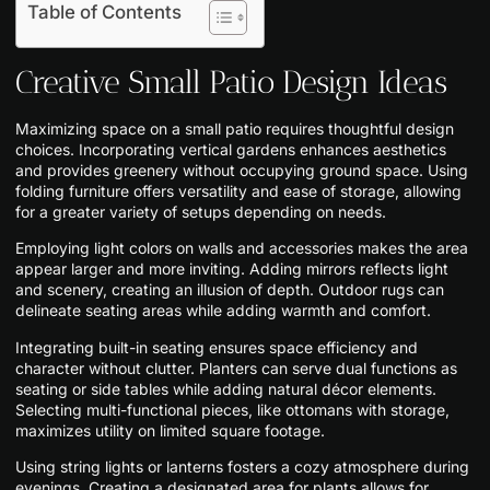
Table of Contents
Creative Small Patio Design Ideas
Maximizing space on a small patio requires thoughtful design
choices. Incorporating vertical gardens enhances aesthetics
and provides greenery without occupying ground space. Using
folding furniture offers versatility and ease of storage, allowing
for a greater variety of setups depending on needs.
Employing light colors on walls and accessories makes the area
appear larger and more inviting. Adding mirrors reflects light
and scenery, creating an illusion of depth. Outdoor rugs can
delineate seating areas while adding warmth and comfort.
Integrating built-in seating ensures space efficiency and
character without clutter. Planters can serve dual functions as
seating or side tables while adding natural décor elements.
Selecting multi-functional pieces, like ottomans with storage,
maximizes utility on limited square footage.
Using string lights or lanterns fosters a cozy atmosphere during
evenings. Creating a designated area for plants allows for