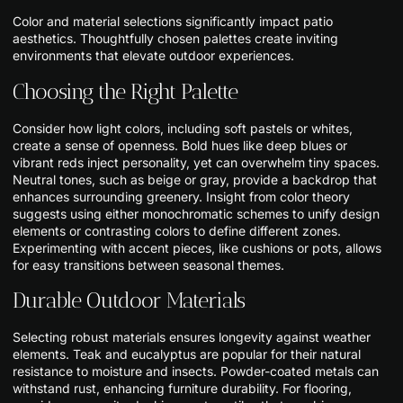
Color and material selections significantly impact patio
aesthetics. Thoughtfully chosen palettes create inviting
environments that elevate outdoor experiences.
Choosing the Right Palette
Consider how light colors, including soft pastels or whites,
create a sense of openness. Bold hues like deep blues or
vibrant reds inject personality, yet can overwhelm tiny spaces.
Neutral tones, such as beige or gray, provide a backdrop that
enhances surrounding greenery. Insight from color theory
suggests using either monochromatic schemes to unify design
elements or contrasting colors to define different zones.
Experimenting with accent pieces, like cushions or pots, allows
for easy transitions between seasonal themes.
Durable Outdoor Materials
Selecting robust materials ensures longevity against weather
elements. Teak and eucalyptus are popular for their natural
resistance to moisture and insects. Powder-coated metals can
withstand rust, enhancing furniture durability. For flooring,