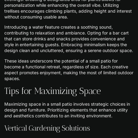
personalization while enhancing the overall vibe. Utilizing
trellises encourages climbing plants, adding height and interest
without consuming usable area.
Introducing a water feature creates a soothing sound,
contributing to relaxation and ambiance. Opting for a bar cart
that can store drinks and snacks provides convenience and
style in entertaining guests. Embracing minimalism keeps the
design clean and uncluttered, ensuring a serene outdoor space.
These ideas underscore the potential of a small patio for
become a functional retreat, regardless of size. Each creative
aspect promotes enjoyment, making the most of limited outdoor
spaces.
Tips for Maximizing Space
Maximizing space in a small patio involves strategic choices in
design and furniture. Prioritizing elements that enhance utility
and aesthetics contributes to an inviting environment.
Vertical Gardening Solutions