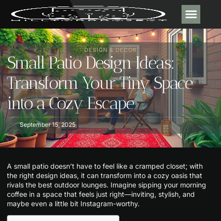
DESIGN & DECOR
CONTACT US
DESIGN & DECOR​
Small Patio Design Ideas:
Transform Your Tiny Space
into a Cozy Escape
September 15, 2025
A small patio doesn’t have to feel like a cramped closet; with
the right design ideas, it can transform into a cozy oasis that
rivals the best outdoor lounges. Imagine sipping your morning
coffee in a space that feels just right—inviting, stylish, and
maybe even a little bit Instagram-worthy.