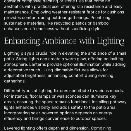
consider composite decking or stone tiles that combine
aesthetics with practical use, offering slip resistance and easy
maintenance. Employing weather-resistant fabrics for cushions
provides comfort during outdoor gatherings. Prioritizing
sustainable materials, like recycled plastics or bamboo,
enhances eco-friendliness without sacrificing style.
Enhancing Ambiance with Lighting
Lighting plays a crucial role in elevating the ambiance of a small
patio. String lights can create a warm glow, offering an inviting
atmosphere. Lanterns provide optional illumination while adding
a decorative touch. Using dimmable fixtures allows for
adjustable brightness, enhancing comfort during evening
gatherings.
Different types of lighting fixtures contribute to various moods.
For instance, floor lamps or wall sconces can illuminate key
areas, ensuring the space remains functional. Installing pathway
lights enhances visibility and adds safety to the patio area.
Incorporating solar-powered options depends on energy
efficiency and brings convenience to outdoor spaces.
Layered lighting offers depth and dimension. Combining