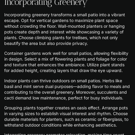
Incorporating Greenery
Incorporating greenery transforms a small patio into a vibrant
escape. Opt for vertical gardens to maximize plant space
without crowding the floor. Wall-mounted planters or hanging
pots create depth and interest while showcasing a variety of
plants. Choose climbing plants for trellises, which not only
beautify the area but also provide privacy.
Container gardens work well for small patios, allowing flexibility
in design. Select a mix of flowering plants and foliage for color
and texture that enhances the ambiance. Utilize plant stands
for added height, creating layers that draw the eye upward.
Indoor plants can thrive outdoors on small patios. Herbs like
basil and mint serve dual purposes—adding flavor to meals and
contributing to the overall greenery. Moreover, succulents and
cacti demand low maintenance, perfect for busy individuals.
Grouping plants together creates an oasis effect. Arrange pots
in varying sizes to establish visual interest and rhythm. Choose
durable materials for planters, such as ceramic or fiberglass, to
withstand outdoor conditions while enhancing aesthetics.
Integrating greenery promotes relaxation, making time spent