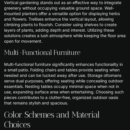
Vertical gardening stands out as an effective way to integrate
greenery without occupying valuable ground space. Wall-
mounted planters offer a versatile option for displaying herbs
and flowers. Trellises enhance the vertical layout, allowing
climbing plants to flourish. Consider using shelves to create
layers of plants, adding depth and interest. Utilizing these
solutions creates a lush atmosphere while keeping the floor area
open for movement.
Multi-Functional Furniture
Multi-functional furniture significantly enhances functionality in
a small patio. Folding chairs and tables provide seating when
needed and can be tucked away after use. Storage ottomans
serve dual purposes, offering seating while concealing outdoor
essentials. Nesting tables occupy minimal space when not in
use, expanding surface area when entertaining. Choosing such
pieces contributes to a clutter-free, organized outdoor oasis
that remains stylish and spacious.
Color Schemes and Material
Choices