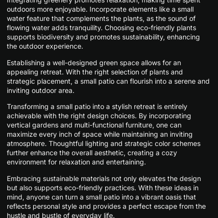
outdoors more enjoyable. Incorporate elements like a small
water feature that complements the plants, as the sound of
flowing water adds tranquility. Choosing eco-friendly plants
supports biodiversity and promotes sustainability, enhancing
the outdoor experience.
Establishing a well-designed green space allows for an
appealing retreat. With the right selection of plants and
strategic placement, a small patio can flourish into a serene and
inviting outdoor area.
Transforming a small patio into a stylish retreat is entirely
achievable with the right design choices. By incorporating
vertical gardens and multi-functional furniture, one can
maximize every inch of space while maintaining an inviting
atmosphere. Thoughtful lighting and strategic color schemes
further enhance the overall aesthetic, creating a cozy
environment for relaxation and entertaining.
Embracing sustainable materials not only elevates the design
but also supports eco-friendly practices. With these ideas in
mind, anyone can turn a small patio into a vibrant oasis that
reflects personal style and provides a perfect escape from the
hustle and bustle of everyday life.