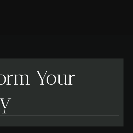
form Your
ay