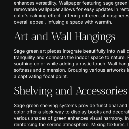
enhances versatility. Wallpaper featuring sage green
removable wallpaper allows for easy updates in rent
color’s calming effect, offering different atmosphere
overall appeal, infusing a space with warmth.
Art and Wall Hangings
Sage green art pieces integrate beautifully into wall
tranquility and connects the indoor space to nature
soothing color while adding a rustic touch. Wall han
softness and dimension. Grouping various artworks i
a captivating focal point.
Shelving and Accessories
Sage green shelving systems provide functional and a
color offer a sleek way to display books and decora
various shades of green enhances visual harmony. In
reinforcing the serene atmosphere. Mixing textures, 