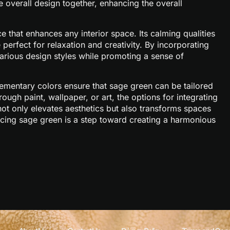
e overall design together, enhancing the overall
e that enhances any interior space. Its calming qualities
perfect for relaxation and creativity. By incorporating
 various design styles while promoting a sense of
lementary colors ensure that sage green can be tailored
ough paint, wallpaper, or art, the options for integrating
ot only elevates aesthetics but also transforms spaces
racing sage green is a step toward creating a harmonious