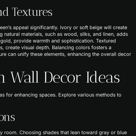
d Textures
’s appeal significantly. Ivory or soft beige will create
g natural materials, such as wood, silks, and linen, adds
ed gold, provide warmth and sophistication. Textured
, create visual depth. Balancing colors fosters a
ure can unify these elements, enhancing the overall decor
n Wall Decor Ideas
eas for enhancing spaces. Explore various methods to
ons
ny room. Choosing shades that lean toward gray or blue