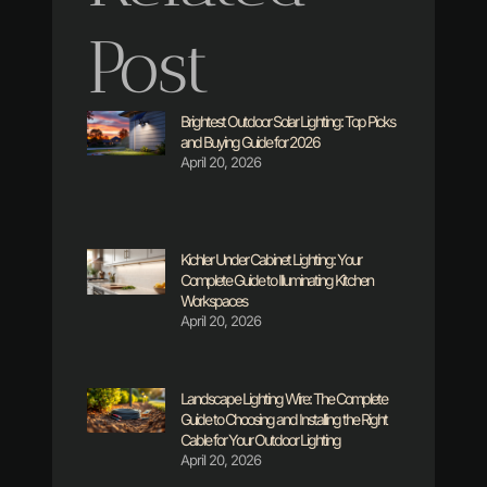
Post
Brightest Outdoor Solar Lighting: Top Picks
and Buying Guide for 2026
April 20, 2026
Kichler Under Cabinet Lighting: Your
Complete Guide to Illuminating Kitchen
Workspaces
April 20, 2026
Landscape Lighting Wire: The Complete
Guide to Choosing and Installing the Right
Cable for Your Outdoor Lighting
April 20, 2026