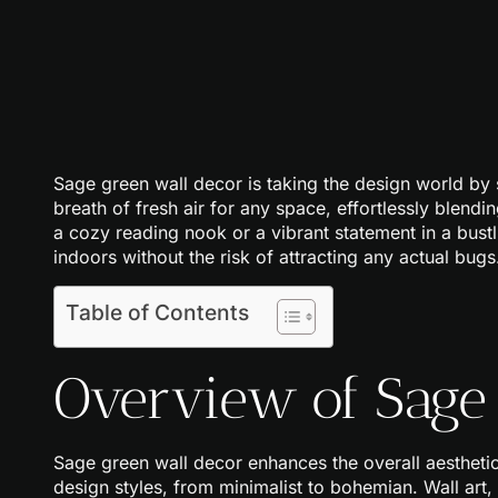
Sage green wall decor is taking the design world by 
breath of fresh air for any space, effortlessly blendi
a cozy reading nook or a vibrant statement in a bustl
indoors without the risk of attracting any actual bugs
Table of Contents
Overview of Sage
Sage green wall decor enhances the overall aesthetic
design styles, from minimalist to bohemian. Wall art,