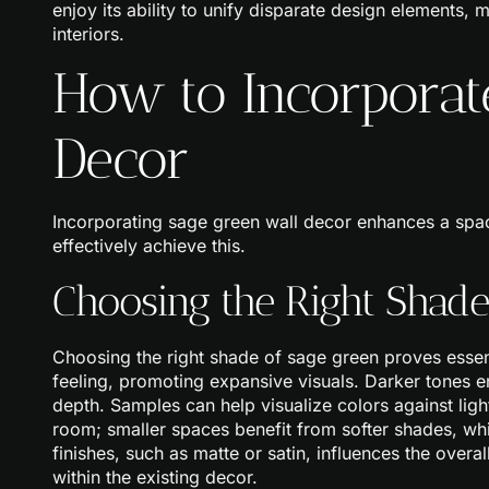
enjoy its ability to unify disparate design elements, m
interiors.
How to Incorporat
Decor
Incorporating sage green wall decor enhances a spa
effectively achieve this.
Choosing the Right Shade
Choosing the right shade of sage green proves essent
feeling, promoting expansive visuals. Darker tones 
depth. Samples can help visualize colors against lig
room; smaller spaces benefit from softer shades, w
finishes, such as matte or satin, influences the over
within the existing decor.