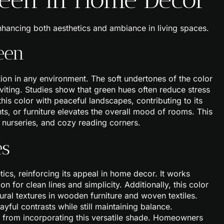
nhancing both aesthetics and ambiance in living spaces.
een
ion in any environment. The soft undertones of the color
iting. Studies show that green hues often reduce stress
his color with peaceful landscapes, contributing to its
ts, or furniture elevates the overall mood of rooms. This
 nurseries, and cozy reading corners.
es
ics, reinforcing its appeal in home decor. It works
n for clean lines and simplicity. Additionally, this color
atural textures in wooden furniture and woven textiles.
ful contrasts while still maintaining balance.
it from incorporating this versatile shade. Homeowners