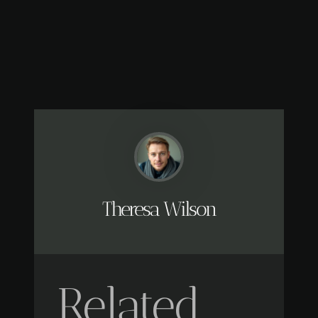
Theresa Wilson
Related