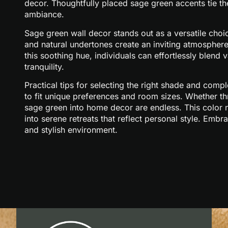
decor. Thoughtfully placed sage green accents tie th
ambiance.
Sage green wall decor stands out as a versatile choic
and natural undertones create an inviting atmosphere 
this soothing hue, individuals can effortlessly blend
tranquility.
Practical tips for selecting the right shade and comp
to fit unique preferences and room sizes. Whether thr
sage green into home decor are endless. This color n
into serene retreats that reflect personal style. Emb
and stylish environment.