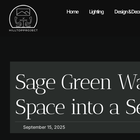
Home
Lighting
Design & Deco
Sage Green Wa
Space into a 
September 15, 2025