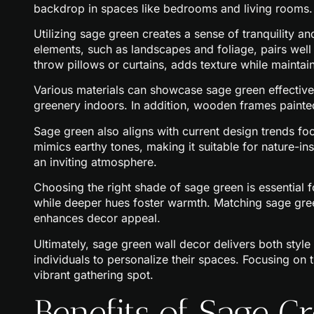
backdrop in spaces like bedrooms and living rooms.
Utilizing sage green creates a sense of tranquility a
elements, such as landscapes and foliage, pairs well w
throw pillows or curtains, adds texture while maintai
Various materials can showcase sage green effectivel
greenery indoors. In addition, wooden frames painted
Sage green also aligns with current design trends foc
mimics earthy tones, making it suitable for nature-
an inviting atmosphere.
Choosing the right shade of sage green is essential f
while deeper hues foster warmth. Matching sage gree
enhances decor appeal.
Ultimately, sage green wall decor delivers both style 
individuals to personalize their spaces. Focusing on t
vibrant gathering spot.
Benefits of Sage 