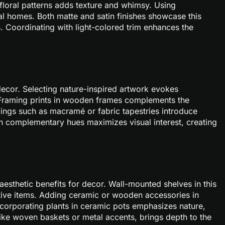
 floral patterns adds texture and whimsy. Using
al homes. Both matte and satin finishes showcase this
s. Coordinating with light-colored trim enhances the
 decor. Selecting nature-inspired artwork evokes
. Framing prints in wooden frames complements the
gings such as macramé or fabric tapestries introduce
n complementary hues maximizes visual interest, creating
esthetic benefits for decor. Wall-mounted shelves in this
tive items. Adding ceramic or wooden accessories in
corporating plants in ceramic pots emphasizes nature,
like woven baskets or metal accents, brings depth to the