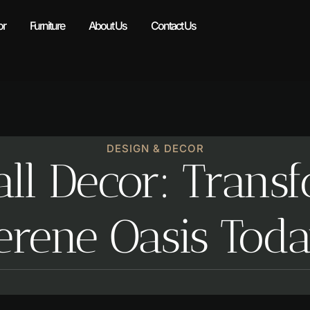
r​
Furniture
About Us
Contact Us
DESIGN & DECOR​
ll Decor: Trans
Serene Oasis Tod