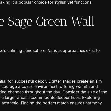
aking it a popular choice for stylish yet functional
e Sage Green Wall
ce’s calming atmosphere. Various approaches exist to
ial for successful decor. Lighter shades create an airy
encourage a cozier environment, offering warmth and
hting changes throughout the day. Consider the size of the
hile larger areas accommodate deeper hues. Exploring
all aesthetic. Finding the perfect match ensures harmony