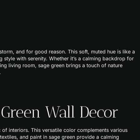
storm, and for good reason. This soft, muted hue is like a
ng style with serenity. Whether it’s a calming backdrop for
ing living room, sage green brings a touch of nature
.
 Green Wall Decor
 of interiors. This versatile color complements various
 textiles, and paint in sage green provide a calming