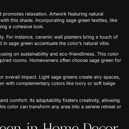
nd promotes relaxation. Artwork featuring natural
ith this shade. Incorporating sage green textiles, like
ning a cohesive look.
y. For instance, ceramic wall planters bring a touch of
 in sage green accentuate the color’s natural vibe.
using on sustainability and eco-friendliness. This color
inspired rooms. Homeowners often choose sage green for
or overall impact. Light sage greens create airy spaces,
n with complementary colors like ivory or soft beige
and comfort. Its adaptability fosters creativity, allowing
his color can transform any area into a serene retreat or
Green in Home Decor