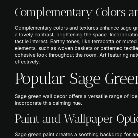
Complementary Colors an
Complementary colors and textures enhance sage green
a lovely contrast, brightening the space. Incorporatin
tactile interest. Earthy tones, like terracotta or mut
elements, such as woven baskets or patterned textiles
cohesive look throughout the room. Art featuring nat
effectively.
Popular Sage Gree
Sage green wall decor offers a versatile range of id
incorporate this calming hue.
Paint and Wallpaper Opti
Sage green paint creates a soothing backdrop for a