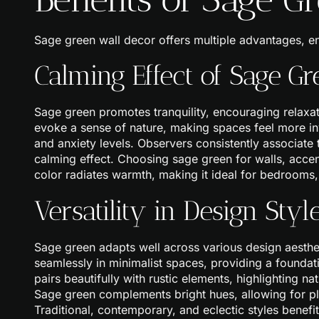
Sage green wall decor offers multiple advantages, e
Calming Effect of Sage Gr
Sage green promotes tranquility, encouraging relaxat
evoke a sense of nature, making spaces feel more inv
and anxiety levels. Observers consistently associate t
calming effect. Choosing sage green for walls, accen
color radiates warmth, making it ideal for bedrooms,
Versatility in Design Styl
Sage green adapts well across various design aesthet
seamlessly in minimalist spaces, providing a foundatio
pairs beautifully with rustic elements, highlighting n
Sage green complements bright hues, allowing for play
Traditional, contemporary, and eclectic styles benef